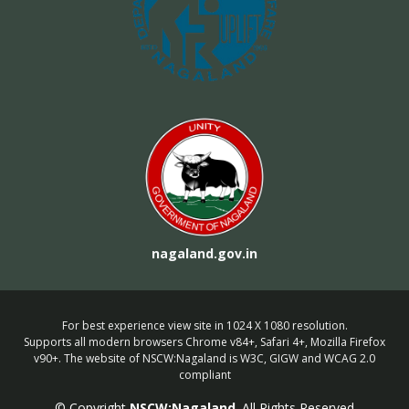
nagaland.gov.in
For best experience view site in 1024 X 1080 resolution.
Supports all modern browsers Chrome v84+, Safari 4+, Mozilla Firefox
v90+. The website of NSCW:Nagaland is W3C, GIGW and WCAG 2.0
compliant
© Copyright
NSCW:Nagaland
. All Rights Reserved