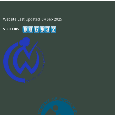
Website Last Updated: 04 Sep 2025
VISITORS