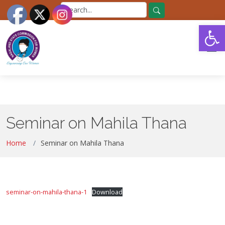
Skip
Search
to
for:
Search
Open
the
content
Seminar on Mahila Thana
Home
Seminar on Mahila Thana
seminar-on-mahila-thana-1
Download